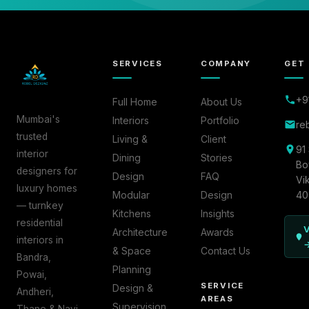
SERVICES
COMPANY
GET
+9
Full Home
About Us
Mumbai's
Interiors
Portfolio
re
trusted
Living &
Client
91
interior
Dining
Stories
Bo
designers for
Design
FAQ
Vi
luxury homes
Modular
Design
40
— turnkey
Kitchens
Insights
residential
V
Architecture
Awards
interiors in
& Space
Contact Us
Bandra,
Planning
Powai,
SERVICE
Design &
Andheri,
AREAS
Supervision