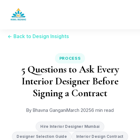
← Back to Design Insights
PROCESS
5 Questions to Ask Every
Interior Designer Before
Signing a Contract
By Bhavna Gangani
March 2025
6 min read
Hire Interior Designer Mumbai
Designer Selection Guide
Interior Design Contract