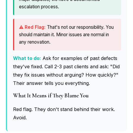
escalation process.
That's not our responsibility. You
should maintain it. Minor issues are normal in
any renovation.
What to do:
Ask for examples of past defects
they've fixed. Call 2-3 past clients and ask: "Did
they fix issues without arguing? How quickly?"
Their answer tells you everything.
What It Means if They Blame You
Red flag. They don't stand behind their work.
Avoid.