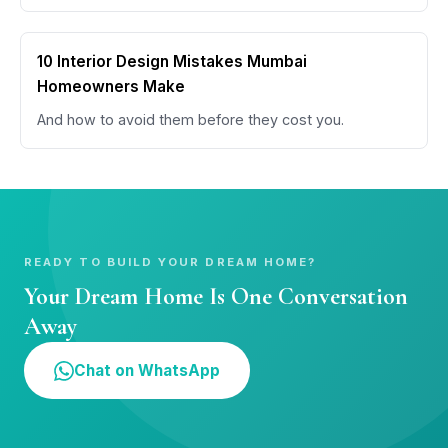
10 Interior Design Mistakes Mumbai
Homeowners Make
And how to avoid them before they cost you.
READY TO BUILD YOUR DREAM HOME?
Your Dream Home Is One Conversation
Away
Chat on WhatsApp