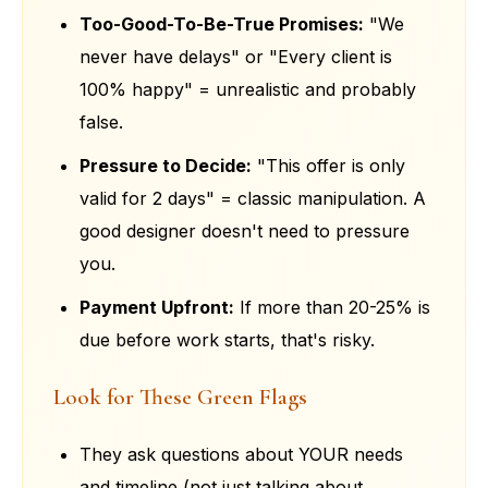
Too-Good-To-Be-True Promises:
"We
never have delays" or "Every client is
100% happy" = unrealistic and probably
false.
Pressure to Decide:
"This offer is only
valid for 2 days" = classic manipulation. A
good designer doesn't need to pressure
you.
Payment Upfront:
If more than 20-25% is
due before work starts, that's risky.
Look for These Green Flags
They ask questions about YOUR needs
and timeline (not just talking about