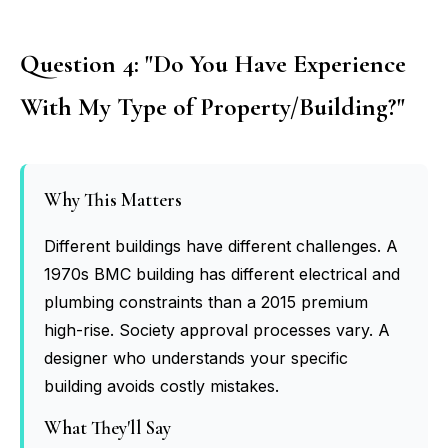
Question 4: "Do You Have Experience
With My Type of Property/Building?"
Why This Matters
Different buildings have different challenges. A
1970s BMC building has different electrical and
plumbing constraints than a 2015 premium
high-rise. Society approval processes vary. A
designer who understands your specific
building avoids costly mistakes.
What They'll Say