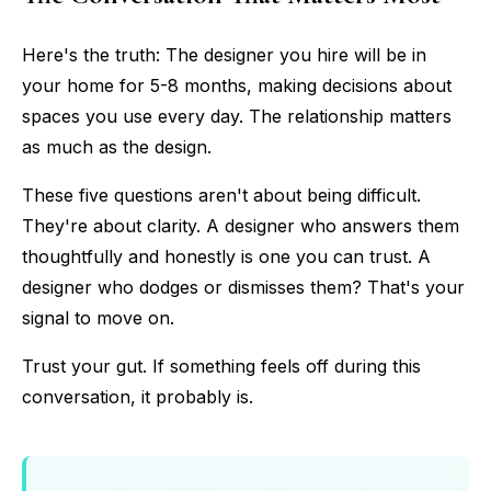
Here's the truth: The designer you hire will be in
your home for 5-8 months, making decisions about
spaces you use every day. The relationship matters
as much as the design.
These five questions aren't about being difficult.
They're about clarity. A designer who answers them
thoughtfully and honestly is one you can trust. A
designer who dodges or dismisses them? That's your
signal to move on.
Trust your gut. If something feels off during this
conversation, it probably is.