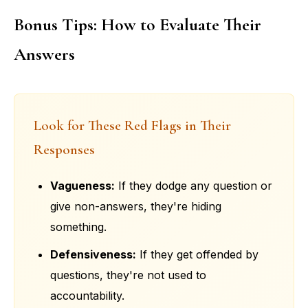
Bonus Tips: How to Evaluate Their
Answers
Look for These Red Flags in Their
Responses
Vagueness:
If they dodge any question or
give non-answers, they're hiding
something.
Defensiveness:
If they get offended by
questions, they're not used to
accountability.