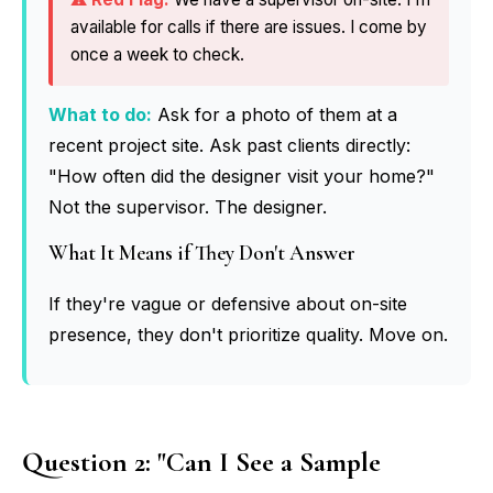
available for calls if there are issues. I come by
once a week to check.
What to do:
Ask for a photo of them at a
recent project site. Ask past clients directly:
"How often did the designer visit your home?"
Not the supervisor. The designer.
What It Means if They Don't Answer
If they're vague or defensive about on-site
presence, they don't prioritize quality. Move on.
Question 2: "Can I See a Sample