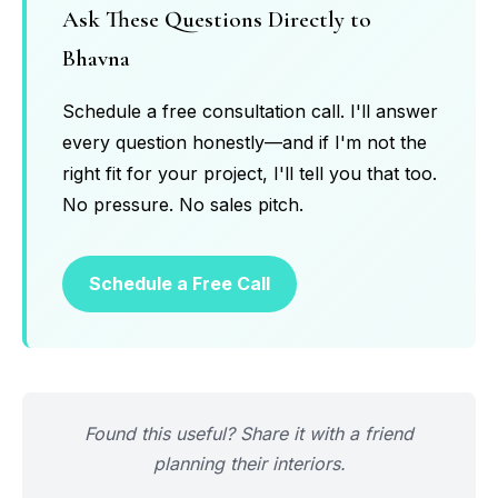
Ask These Questions Directly to
Bhavna
Schedule a free consultation call. I'll answer
every question honestly—and if I'm not the
right fit for your project, I'll tell you that too.
No pressure. No sales pitch.
Schedule a Free Call
Found this useful? Share it with a friend
planning their interiors.