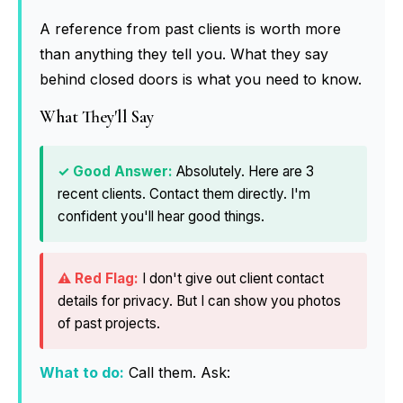
A reference from past clients is worth more
than anything they tell you. What they say
behind closed doors is what you need to know.
What They'll Say
Absolutely. Here are 3
recent clients. Contact them directly. I'm
confident you'll hear good things.
I don't give out client contact
details for privacy. But I can show you photos
of past projects.
What to do:
Call them. Ask: