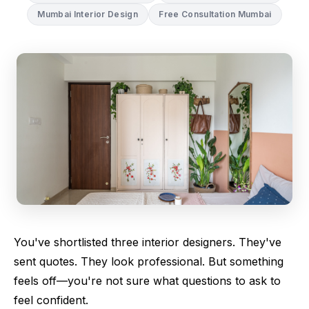
Mumbai Interior Design
Free Consultation Mumbai
You've shortlisted three interior designers. They've
sent quotes. They look professional. But something
feels off—you're not sure what questions to ask to
feel confident.