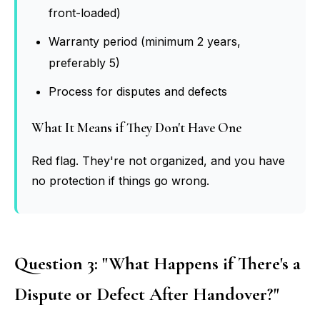
front-loaded)
Warranty period (minimum 2 years,
preferably 5)
Process for disputes and defects
What It Means if They Don't Have One
Red flag. They're not organized, and you have
no protection if things go wrong.
Question 3: "What Happens if There's a
Dispute or Defect After Handover?"