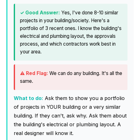
Yes, I've done 8-10 similar
projects in your building/society. Here's a
portfolio of 3 recent ones. I know the building's
electrical and plumbing layout, the approvals
process, and which contractors work best in
your area.
We can do any building. It's all the
same.
What to do:
Ask them to show you a portfolio
of projects in YOUR building or a very similar
building. If they can't, ask why. Ask them about
the building's electrical or plumbing layout. A
real designer will know it.