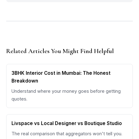
Related Articles You Might Find Helpful
3BHK Interior Cost in Mumbai: The Honest
Breakdown
Understand where your money goes before getting
quotes.
Livspace vs Local Designer vs Boutique Studio
The real comparison that aggregators won't tell you.