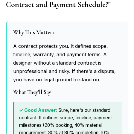
Contract and Payment Schedule?"
Why This Matters
A contract protects you. It defines scope,
timeline, warranty, and payment terms. A
designer without a standard contract is
unprofessional and risky. If there's a dispute,
you have no legal ground to stand on.
What They'll Say
Sure, here's our standard
contract. It outlines scope, timeline, payment
milestones (20% booking, 40% material
procurement, 30% at 80% completion, 10%