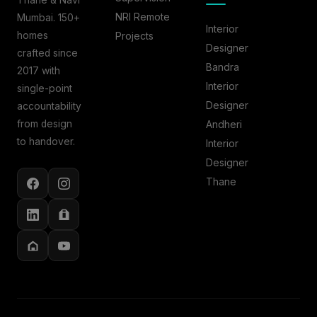
Thane & Navi
NRI Remote
Mumbai. 150+
Interior
homes
Projects
Designer
crafted since
Bandra
2017 with
Interior
single-point
Designer
accountability
from design
Andheri
to handover.
Interior
Designer
Thane