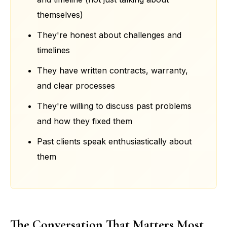
themselves)
They're honest about challenges and
timelines
They have written contracts, warranty,
and clear processes
They're willing to discuss past problems
and how they fixed them
Past clients speak enthusiastically about
them
The Conversation That Matters Most