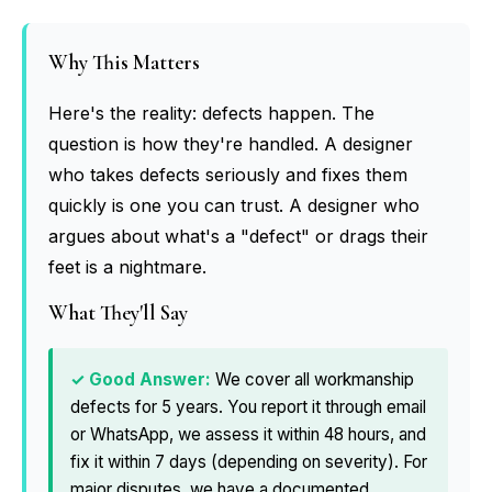
Why This Matters
Here's the reality: defects happen. The
question is how they're handled. A designer
who takes defects seriously and fixes them
quickly is one you can trust. A designer who
argues about what's a "defect" or drags their
feet is a nightmare.
What They'll Say
We cover all workmanship
defects for 5 years. You report it through email
or WhatsApp, we assess it within 48 hours, and
fix it within 7 days (depending on severity). For
major disputes, we have a documented