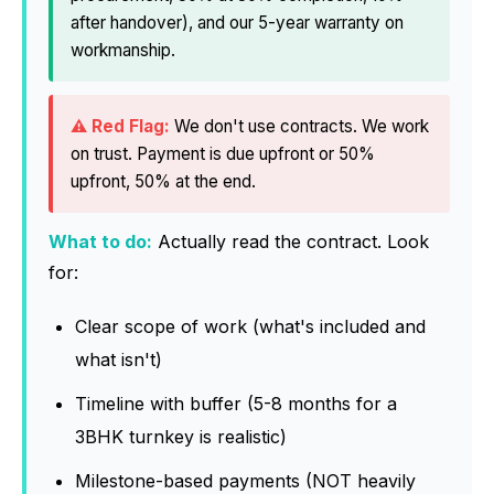
after handover), and our 5-year warranty on
workmanship.
We don't use contracts. We work
on trust. Payment is due upfront or 50%
upfront, 50% at the end.
What to do:
Actually read the contract. Look
for:
Clear scope of work (what's included and
what isn't)
Timeline with buffer (5-8 months for a
3BHK turnkey is realistic)
Milestone-based payments (NOT heavily