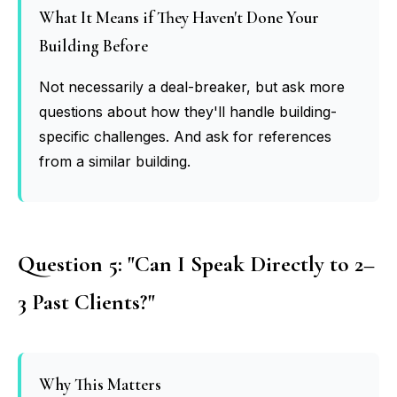
What It Means if They Haven't Done Your
Building Before
Not necessarily a deal-breaker, but ask more
questions about how they'll handle building-
specific challenges. And ask for references
from a similar building.
Question 5: "Can I Speak Directly to 2–
3 Past Clients?"
Why This Matters