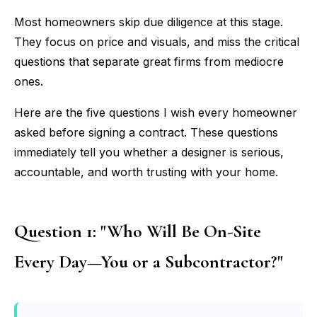
Most homeowners skip due diligence at this stage.
They focus on price and visuals, and miss the critical
questions that separate great firms from mediocre
ones.
Here are the five questions I wish every homeowner
asked before signing a contract. These questions
immediately tell you whether a designer is serious,
accountable, and worth trusting with your home.
Question 1: "Who Will Be On-Site
Every Day—You or a Subcontractor?"