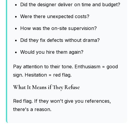
Did the designer deliver on time and budget?
Were there unexpected costs?
How was the on-site supervision?
Did they fix defects without drama?
Would you hire them again?
Pay attention to their tone. Enthusiasm = good
sign. Hesitation = red flag.
What It Means if They Refuse
Red flag. If they won't give you references,
there's a reason.