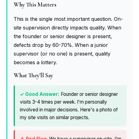
Why This Matters
This is the single most important question. On-
site supervision directly impacts quality. When
the founder or senior designer is present,
defects drop by 60-70%. When a junior
supervisor (or no one) is present, quality
becomes a lottery.
What They'll Say
Founder or senior designer
visits 3-4 times per week. I'm personally
involved in major decisions. Here's a photo of
my site visits on similar projects.
We have a supervisor on-site. I'm