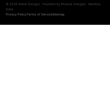
©
2026
Rebel Dezignz · Founded by Bhavna Gangani · Mumbai,
India
Privacy Policy
Terms of Service
Sitemap