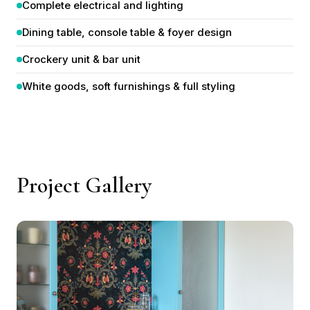
Dining table, console table & foyer design
Crockery unit & bar unit
White goods, soft furnishings & full styling
Project Gallery