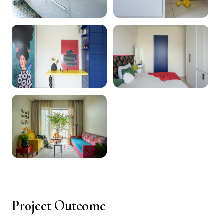
Project Outcome