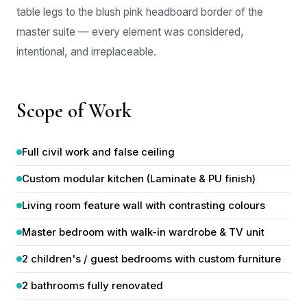
master suite — every element was considered,
intentional, and irreplaceable.
Scope of Work
Full civil work and false ceiling
Custom modular kitchen (Laminate & PU finish)
Living room feature wall with contrasting colours
Master bedroom with walk-in wardrobe & TV unit
2 children's / guest bedrooms with custom furniture
2 bathrooms fully renovated
Complete electrical and lighting