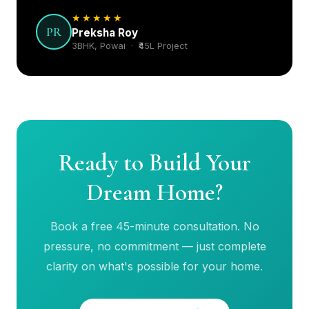
PR
Preksha Roy
3BHK, Powai · ₹45L Project
Ready to Build Your
Dream Home?
Book a free 45-minute consultation. No
pressure, no commitment — just complete
clarity on what's possible for your home.
Book Free Consultation