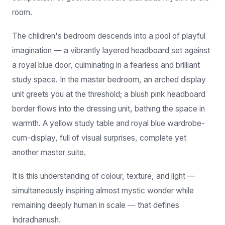
The children's bedroom descends into a pool of playful
imagination — a vibrantly layered headboard set against
a royal blue door, culminating in a fearless and brilliant
study space. In the master bedroom, an arched display
unit greets you at the threshold; a blush pink headboard
border flows into the dressing unit, bathing the space in
warmth. A yellow study table and royal blue wardrobe-
cum-display, full of visual surprises, complete yet
another master suite.
It is this understanding of colour, texture, and light —
simultaneously inspiring almost mystic wonder while
remaining deeply human in scale — that defines
Indradhanush.
— Bhavna Gangani, Founder & Creative Director, Rebel