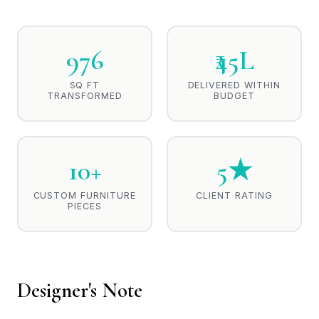
976
₹45L
SQ FT
DELIVERED WITHIN
TRANSFORMED
BUDGET
10+
5★
CUSTOM FURNITURE
CLIENT RATING
PIECES
Designer's Note
One of the essential roles of Interior Design is to provide