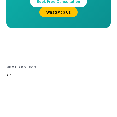
WhatsApp Us
NEXT PROJECT
Varna
Full Home · Powai
View Project →