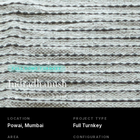
FULL HOME TURNKEY
Indradhanush
Powai, Mumbai · 3 BHK · 976 sq ft
LOCATION
PROJECT TYPE
Powai, Mumbai
Full Turnkey
AREA
CONFIGURATION
976 sq ft
3 BHK