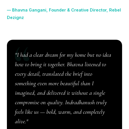
Dezignz
"I had a clear dream for my home but no idea
how to bring it together. Bhavna listened to
every detail, translated the brief into
something even more beautiful than I
imagined, and delivered it without a single
compromise on quality. Indradhanush truly
feels like us — bold, warm, and completely
alive."
★★★★★