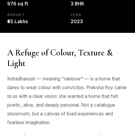
BUDGET
YEAR
₹45 Lakhs
2023
A Refuge of Colour, Texture &
Light
Indradhanush — meaning "rainbow" — is a home that
dares to wear colour with conviction. Preksha Roy came
to us with a clear vision: she wanted a home that felt
poetic, alive, and deeply personal. Not a catalogue
showroom, but a canvas of lived experiences and
fearless imagination.
Interior Design is a complex process that affects its
occupants functionally, aesthetically, and