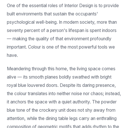
built environments that sustain the occupants'
psychological well-being. In modern society, more than
seventy percent of a person's lifespan is spent indoors
— making the quality of that environment profoundly
important. Colour is one of the most powerful tools we
have.
Meandering through this home, the living space comes
alive — its smooth planes boldly swathed with bright
royal blue louvered doors. Despite its daring presence,
the colour translates into neither noise nor chaos; instead,
it anchors the space with a quiet authority. The powder
blue tone of the crockery unit does not shy away from
attention, while the dining table legs carry an enthralling
composition of geometric motifs that adds rhythm to the
room.