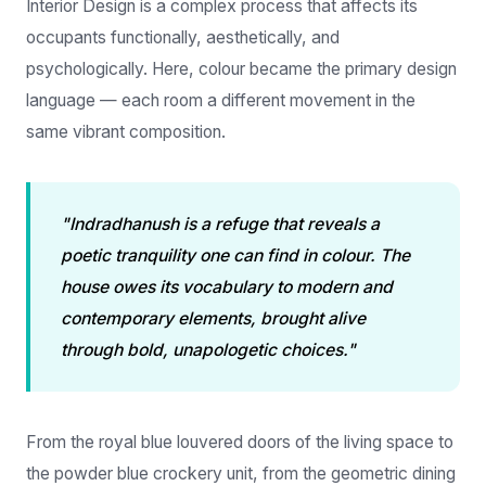
psychologically. Here, colour became the primary design
language — each room a different movement in the
same vibrant composition.
"Indradhanush is a refuge that reveals a
poetic tranquility one can find in colour. The
house owes its vocabulary to modern and
contemporary elements, brought alive
through bold, unapologetic choices."
From the royal blue louvered doors of the living space to
the powder blue crockery unit, from the geometric dining
table legs to the blush pink headboard border of the