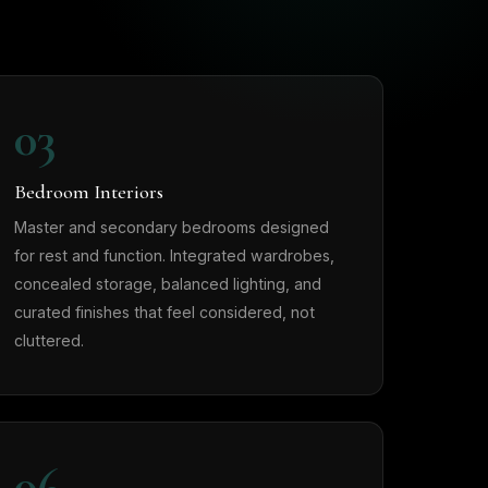
03
Bedroom Interiors
Master and secondary bedrooms designed
for rest and function. Integrated wardrobes,
concealed storage, balanced lighting, and
curated finishes that feel considered, not
cluttered.
06