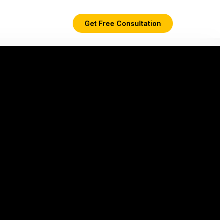
Get Free Consultation