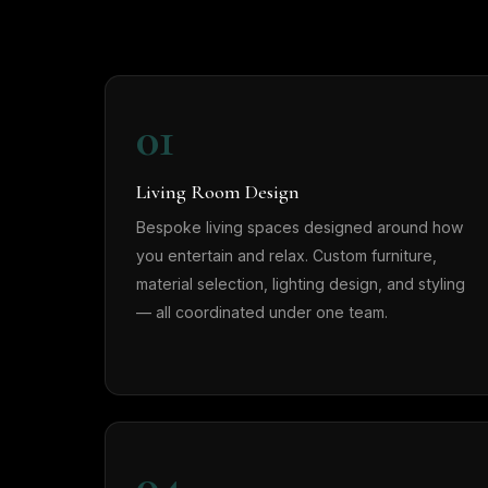
01
Living Room Design
Bespoke living spaces designed around how
you entertain and relax. Custom furniture,
material selection, lighting design, and styling
— all coordinated under one team.
04