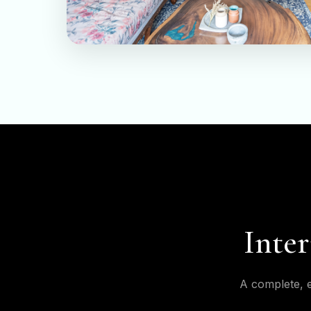
Inter
A complete, e