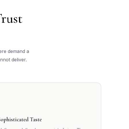
rust
here demand a
nnot deliver.
Sophisticated Taste