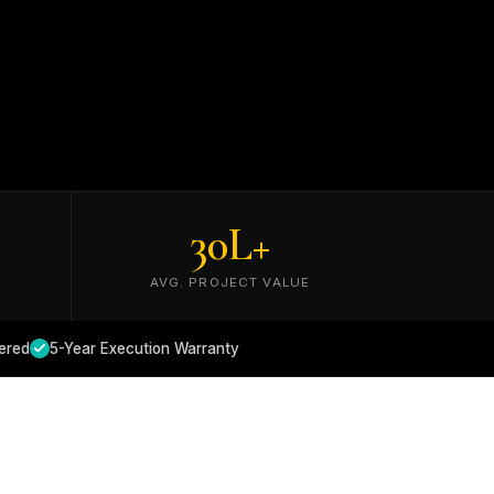
30
L+
AVG. PROJECT VALUE
ered
5-Year Execution Warranty