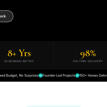
ork
8
+ Yrs
98
%
IN MUMBAI METRO
ON-TIME DELIVERY
ixed Budget, No Surprises
Founder-Led Projects
150+ Homes Deliv