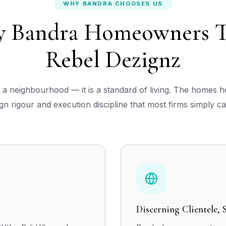
WHY BANDRA CHOOSES US
 Bandra Homeowners T
Rebel Dezignz
t a neighbourhood — it is a standard of living. The homes 
ign rigour and execution discipline that most firms simply ca
Discerning Clientele, 