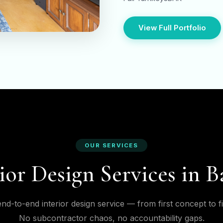
View Full Portfolio
OUR SERVICES
ior Design Services in 
nd-to-end interior design service — from first concept to f
No subcontractor chaos, no accountability gaps.