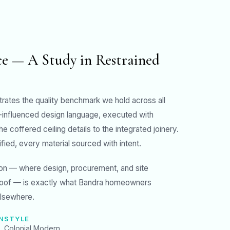
e — A Study in Restrained
rates the quality benchmark we hold across all
-influenced design language, executed with
 coffered ceiling details to the integrated joinery.
ed, every material sourced with intent.
ion — where design, procurement, and site
oof — is exactly what Bandra homeowners
elsewhere.
N
STYLE
Colonial Modern