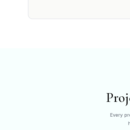
Proj
Every pro