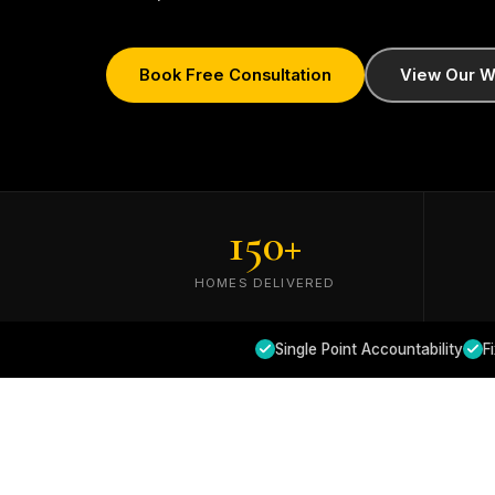
Book Free Consultation
View Our W
150
+
HOMES DELIVERED
Single Point Accountability
F