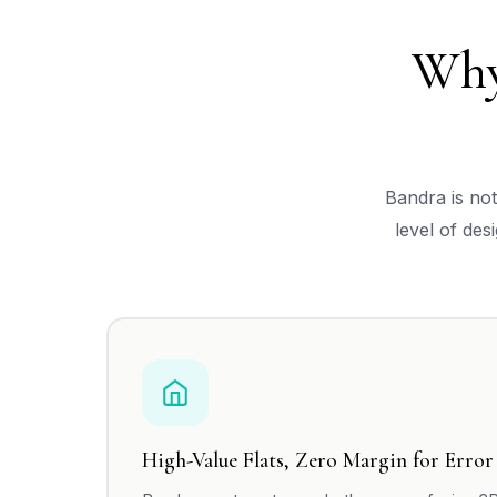
Why
Bandra is no
level of des
High-Value Flats, Zero Margin for Error