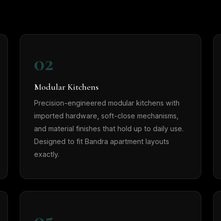
02
Modular Kitchens
Precision-engineered modular kitchens with
imported hardware, soft-close mechanisms,
and material finishes that hold up to daily use.
Designed to fit Bandra apartment layouts
exactly.
05