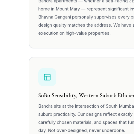
Bandra apartments — whether a sea-facing 3BHK
home in Mount Mary — represent significant i
Bhavna Gangani personally supervises every pro
design quality matches the address. We have 
execution on high-value properties.
SoBo Sensibility, Western Suburb Efficie
Bandra sits at the intersection of South Mumb
suburb practicality. Our designs reflect exactly 
carefully chosen materials, and spaces that fun
day. Not over-designed, never underdone.