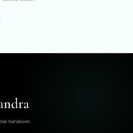
Bandra
inal handover.