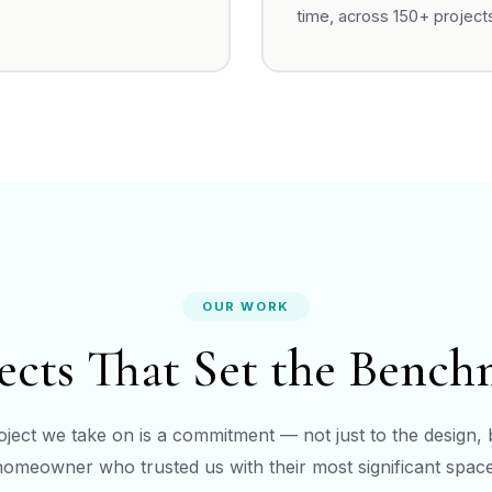
time, across 150+ project
OUR WORK
ects That Set the Benc
ject we take on is a commitment — not just to the design, 
homeowner who trusted us with their most significant space