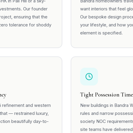
 in Pali Hill or a sky-
Bandra homeowners travel,
nvestments. Our founder
want interiors that feel g
ject, ensuring that the
Our bespoke design proce
zero tolerance for shoddy
your lifestyle, and how you
element is specified.
ncy
Tight Possession Time
ai refinement and western
New buildings in Bandra W
that — restrained luxury,
rules and narrow possess
ction beautifully day-to-
society NOC requirements,
site teams have delivered