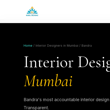
Home
/ Interior Designers in Mumbai / Bandra
Interior Desi
Mumbai
Bandra's most accountable interior design
Transparent.