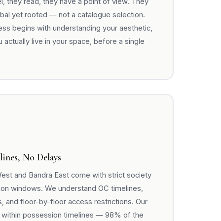
 they read, they have a point of view. They
lobal yet rooted — not a catalogue selection.
ss begins with understanding your aesthetic,
 actually live in your space, before a single
lines, No Delays
est and Bandra East come with strict society
ion windows. We understand OC timelines,
 and floor-by-floor access restrictions. Our
 within possession timelines — 98% of the