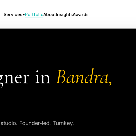
Services
Portfolio
About
Insights
Awards
gner in
Bandra,
 studio. Founder-led. Turnkey.