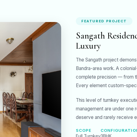
FEATURED PROJECT
Sangath Residenc
Luxury
The Sangath project demonst
Bandra-area work. A colonial
complete precision — from the
Every element custom-specifi
This level of turnkey execut
management are under one r
deserve and rarely receive 
SCOPE
CONFIGURATIO
Full Turnkey
3BHK