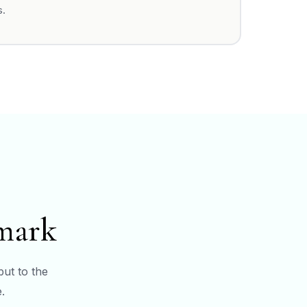
s.
hmark
but to the
.